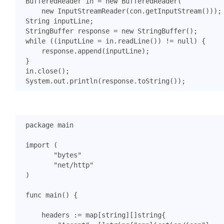
BufferedReader
in
=
new
BufferedReader
(
new
InputStreamReader
(
con
.
getInputStream
()));
String
inputLine
;
StringBuffer
response
=
new
StringBuffer
();
while
((
inputLine
=
in
.
readLine
())
!=
null
)
{
response
.
append
(
inputLine
);
}
in
.
close
();
System
.
out
.
println
(
response
.
toString
());
package
main
import
(
"bytes"
"net/http"
)
func
main
()
{
headers
:=
map
[
string
][]
string
{