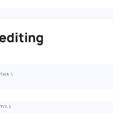
 editing
/lock 
TP
/
1.1