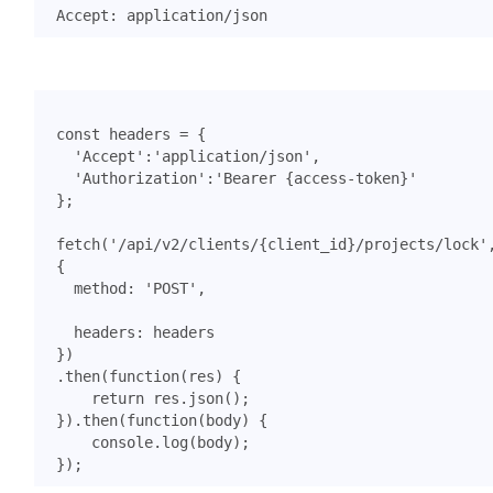
const
headers
=
{
'Accept'
:
'application/json'
,
'Authorization'
:
'Bearer {access-token}'
};
fetch
(
'/api/v2/clients/{client_id}/projects/lock'
{
method
:
'POST'
,
headers
:
headers
})
.
then
(
function
(
res
)
{
return
res
.
json
();
}).
then
(
function
(
body
)
{
console
.
log
(
body
);
});