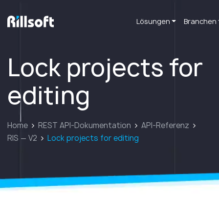
Lösungen
Branchen
zur Hauptseite
Lock projects for
editing
Home
REST API-Dokumentation
API-Referenz
RIS — V2
Lock projects for editing