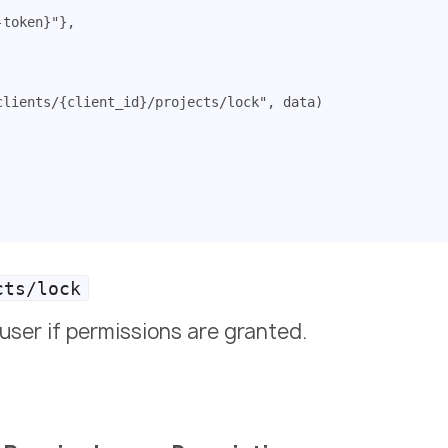
-token}"
},
clients/{client_id}/projects/lock"
,
data
)
cts/lock
user if permissions are granted.