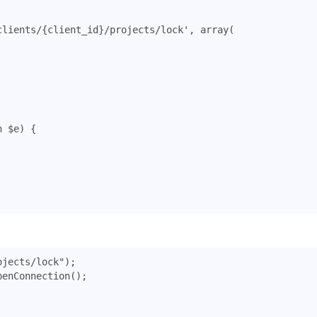
clients/{client_id}/projects/lock'
,
array
(
n
$e
)
{
ojects/lock"
);
penConnection
();