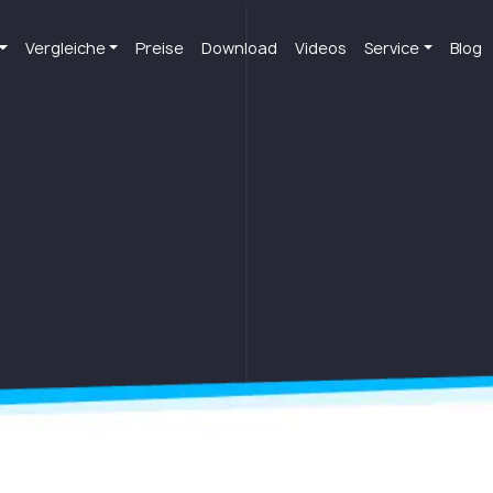
Vergleiche
Preise
Download
Videos
Service
Blog