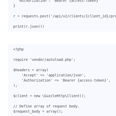
'Authorization'
:
'Bearer {access-token}'
}
r
=
requests
.
post
(
'/api/v2/clients/
{client_id}
/pr
print
(
r
.
json
())
<?
php
require
'vendor/autoload.php'
;
$headers
=
array
(
'Accept'
=>
'application/json'
,
'Authorization'
=>
'Bearer {access-token}'
,
);
$client
=
new
\GuzzleHttp\Client
();
$request_body
=
array
();