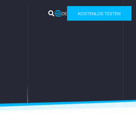
DE
KOSTENLOS TESTEN