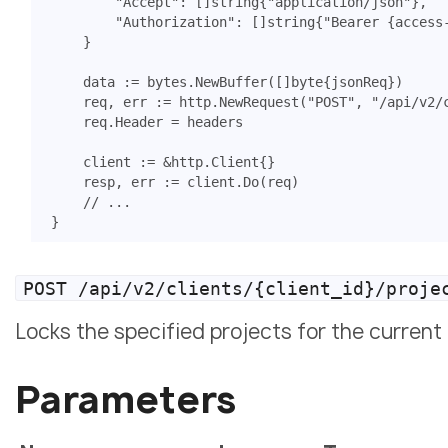
"Accept"
:
[]
string
{
"application/json"
},
"Authorization"
:
[]
string
{
"Bearer {access
}
data
:=
bytes
.
NewBuffer
([]
byte
{
jsonReq
})
req
,
err
:=
http
.
NewRequest
(
"POST"
,
"/api/v2/
req
.
Header
=
headers
client
:=
&
http
.
Client
{}
resp
,
err
:=
client
.
Do
(
req
)
// ...
}
POST /api/v2/clients/{client_id}/proje
Locks the specified projects for the current 
Parameters