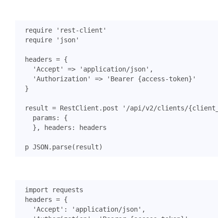
require
'rest-client'
require
'json'
headers
=
{
'Accept'
=>
'application/json'
,
'Authorization'
=>
'Bearer {access-token}'
}
result
=
RestClient
.
post
'/api/v2/clients/{client
params
:
{
},
headers
:
headers
p
JSON
.
parse
(
result
)
import
requests
headers
=
{
'Accept'
:
'application/json'
,