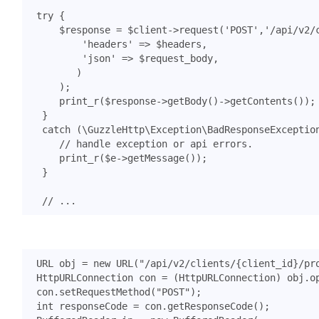
try
{
$response
=
$client
->
request
(
'POST'
,
'/api/v2/
'headers'
=>
$headers
,
'json'
=>
$request_body
,
)
);
print_r
(
$response
->
getBody
()
->
getContents
());
}
catch
(
\GuzzleHttp\Exception\BadResponseExceptio
print_r
(
$e
->
getMessage
());
}
URL
obj
=
new
URL
(
"/api/v2/clients/{client_id}/pr
HttpURLConnection
con
=
(
HttpURLConnection
)
obj
.
o
con
.
setRequestMethod
(
"POST"
);
int
responseCode
=
con
.
getResponseCode
();