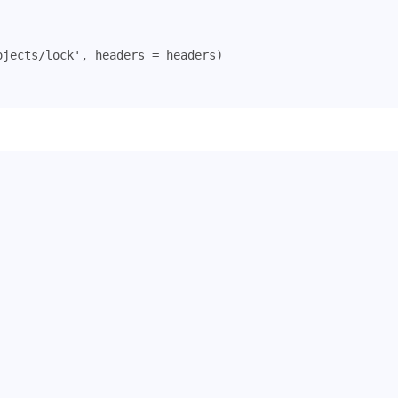
ojects/lock'
,
headers
=
headers
)