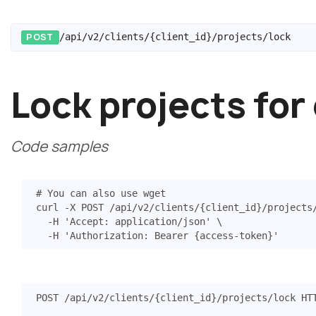
POST
/api/v2/clients/{client_id}/projects/lock
Lock projects for
Code samples
# You can also use wget
curl -X POST /api/v2/clients/
{
client_id
}
/projects
  -H 
'Accept: application/json'
  -H 
'Authorization: Bearer {access-token}'
POST
/api/v2/clients/{client_id}/projects/lock
HT