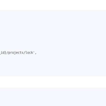
_id}/projects/lock'
,