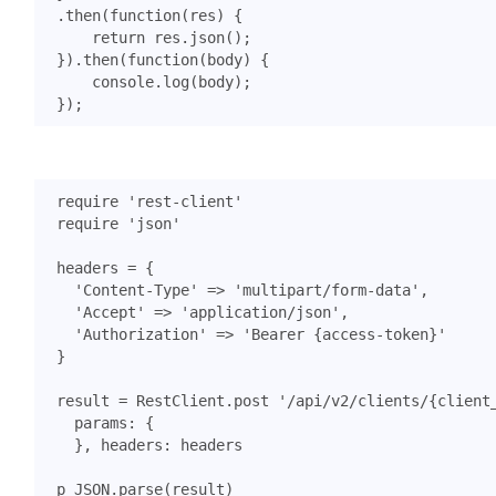
.
then
(
function
(
res
)
{
return
res
.
json
();
}).
then
(
function
(
body
)
{
console
.
log
(
body
);
});
require
'rest-client'
require
'json'
headers
=
{
'Content-Type'
=>
'multipart/form-data'
,
'Accept'
=>
'application/json'
,
'Authorization'
=>
'Bearer {access-token}'
}
result
=
RestClient
.
post
'/api/v2/clients/{client
params
:
{
},
headers
:
headers
p
JSON
.
parse
(
result
)