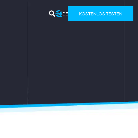
DE
KOSTENLOS TESTEN