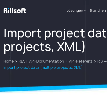
Lösungen
Branchen
zur Hauptseite
Import project dat
projects, XML)
Home
REST API-Dokumentation
API-Referenz
RIS —
Import project data (multiple projects, XML)