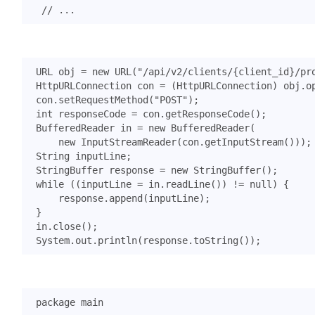
URL
obj
=
new
URL
(
"/api/v2/clients/{client_id}/pr
HttpURLConnection
con
=
(
HttpURLConnection
)
obj
.
o
con
.
setRequestMethod
(
"POST"
);
int
responseCode
=
con
.
getResponseCode
();
BufferedReader
in
=
new
BufferedReader
(
new
InputStreamReader
(
con
.
getInputStream
()));
String
inputLine
;
StringBuffer
response
=
new
StringBuffer
();
while
((
inputLine
=
in
.
readLine
())
!=
null
)
{
response
.
append
(
inputLine
);
}
in
.
close
();
System
.
out
.
println
(
response
.
toString
());
package
main