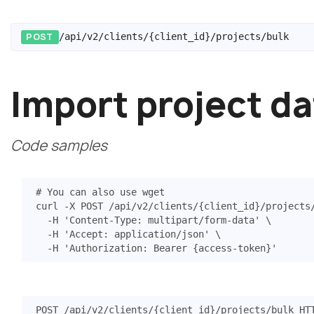
POST
/api/v2/clients/{client_id}/projects/bulk
Import project da
Code samples
# You can also use wget
curl -X POST /api/v2/clients/
{
client_id
}
/projects
  -H 
'Content-Type: multipart/form-data'
  -H 
'Accept: application/json'
  -H 
'Authorization: Bearer {access-token}'
POST
/api/v2/clients/{client_id}/projects/bulk
HT