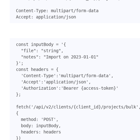
const
inputBody
=
}'
;
const
headers
=
{
'Content-Type'
:
'multipart/form-data'
,
'Accept'
:
'application/json'
,
'Authorization'
:
'Bearer {access-token}'
};
fetch
(
'/api/v2/clients/{client_id}/projects/bulk'
{
method
:
'POST'
,
body
:
inputBody
,
headers
:
headers
})