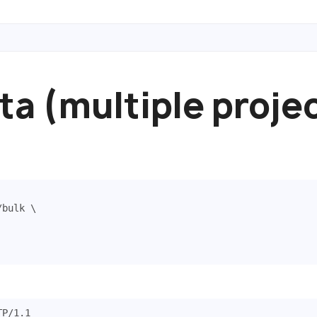
ta (multiple proje
/bulk 
TP
/
1.1