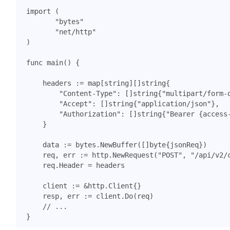
import
(
"bytes"
"net/http"
)
func
main
()
{
headers
:=
map
[
string
][]
string
{
"Content-Type"
:
[]
string
{
"multipart/form-
"Accept"
:
[]
string
{
"application/json"
},
"Authorization"
:
[]
string
{
"Bearer {access
}
data
:=
bytes
.
NewBuffer
([]
byte
{
jsonReq
})
req
,
err
:=
http
.
NewRequest
(
"POST"
,
"/api/v2/
req
.
Header
=
headers
client
:=
&
http
.
Client
{}
resp
,
err
:=
client
.
Do
(
req
)
// ...
}