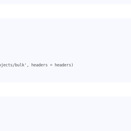
ojects/bulk'
,
headers
=
headers
)