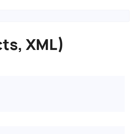
cts, XML)