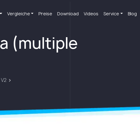
Vergleiche
Preise
Download
Videos
Service
Blog
a (multiple
 V2