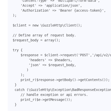
'Content-Type'
=>
'multipart/form-data'
,
'Accept'
=>
'application/json'
,
'Authorization'
=>
'Bearer {access-token}'
,
);
$client
=
new
\GuzzleHttp\Client
();
$request_body
=
array
();
try
{
$response
=
$client
->
request
(
'POST'
,
'/api/v2/
'headers'
=>
$headers
,
'json'
=>
$request_body
,
)
);
print_r
(
$response
->
getBody
()
->
getContents
());
}
catch
(
\GuzzleHttp\Exception\BadResponseExceptio
print_r
(
$e
->
getMessage
());
}