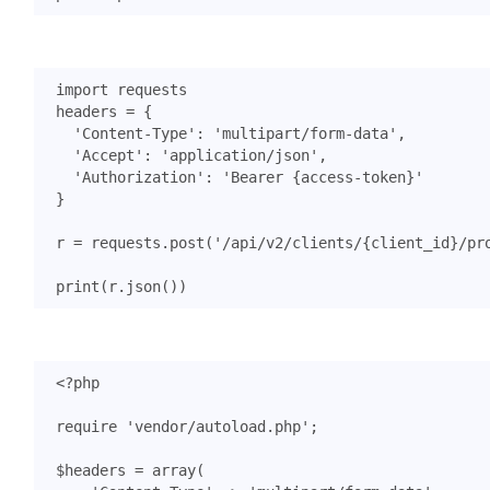
import
requests
headers
=
{
'Content-Type'
:
'multipart/form-data'
,
'Accept'
:
'application/json'
,
'Authorization'
:
'Bearer {access-token}'
}
r
=
requests
.
post
(
'/api/v2/clients/
{client_id}
/pr
print
(
r
.
json
())
<?
php
require
'vendor/autoload.php'
;
$headers
=
array
(