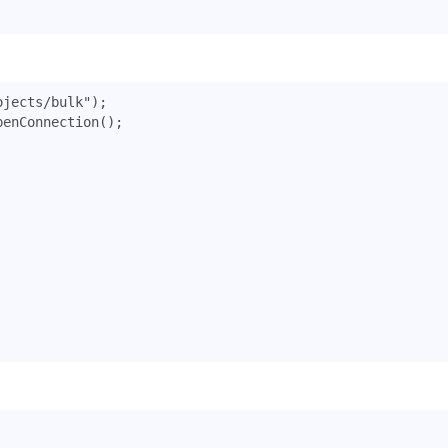
ojects/bulk"
);
penConnection
();