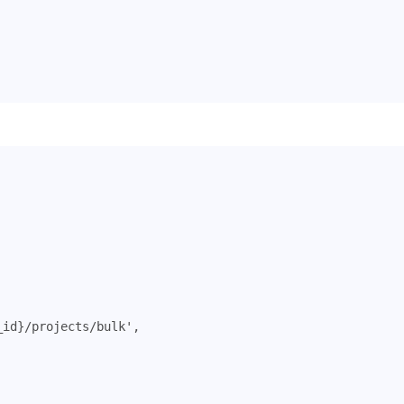
_id}/projects/bulk'
,