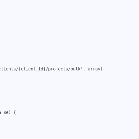
clients/{client_id}/projects/bulk'
,
array
(
n
$e
)
{