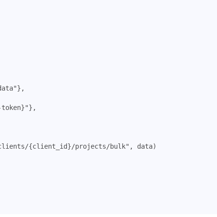
data"
},
-token}"
},
clients/{client_id}/projects/bulk"
,
data
)