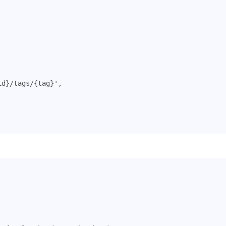
id}/tags/{tag}'
,