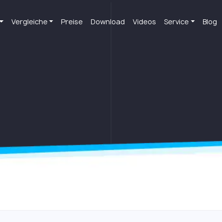
Vergleiche
Preise
Download
Videos
Service
Blog