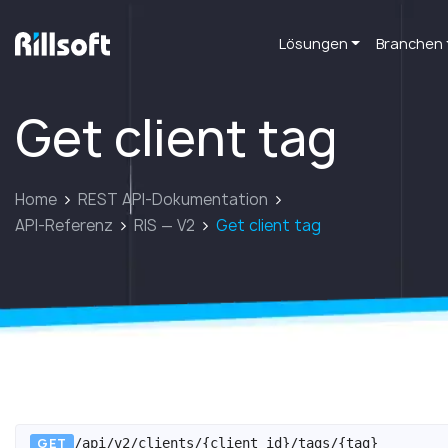
Lösungen
Branchen
zur Hauptseite
Get client tag
Home
REST API-Dokumentation
API-Referenz
RIS — V2
Get client tag
GET
/api/v2/clients/{client_id}/tags/{tag}