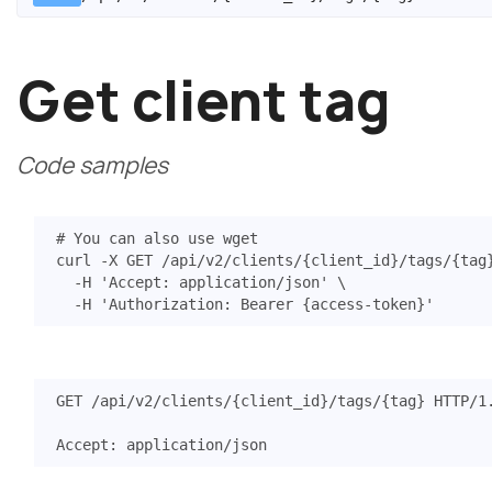
Get client tag
Code samples
# You can also use wget
curl -X GET /api/v2/clients/
{
client_id
}
/tags/
{
tag
  -H 
'Accept: application/json'
  -H 
'Authorization: Bearer {access-token}'
GET
/api/v2/clients/{client_id}/tags/{tag}
HTTP
/
1