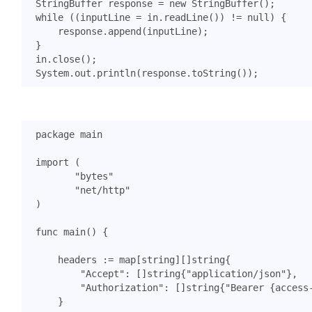
StringBuffer
response
=
new
StringBuffer
();
while
((
inputLine
=
in
.
readLine
())
!=
null
)
{
response
.
append
(
inputLine
);
}
in
.
close
();
System
.
out
.
println
(
response
.
toString
());
package
main
import
(
"bytes"
"net/http"
)
func
main
()
{
headers
:=
map
[
string
][]
string
{
"Accept"
:
[]
string
{
"application/json"
},
"Authorization"
:
[]
string
{
"Bearer {access
}