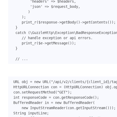
'headers'
=>
$headers
,
'json'
=>
$request_body
,
)
);
print_r
(
$response
->
getBody
()
->
getContents
());
}
catch
(
\GuzzleHttp\Exception\BadResponseExceptio
print_r
(
$e
->
getMessage
());
}
URL
obj
=
new
URL
(
"/api/v2/clients/{client_id}/ta
HttpURLConnection
con
=
(
HttpURLConnection
)
obj
.
o
con
.
setRequestMethod
(
"GET"
);
int
responseCode
=
con
.
getResponseCode
();
BufferedReader
in
=
new
BufferedReader
(
new
InputStreamReader
(
con
.
getInputStream
()));
String
inputLine
;