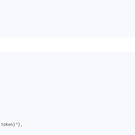
-token}"
},