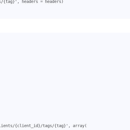
s/
{tag}
'
,
headers
=
headers
)
lients/{client_id}/tags/{tag}'
,
array
(