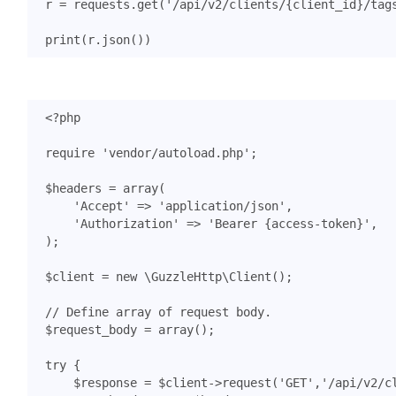
r
=
requests
.
get
(
'/api/v2/clients/
{client_id}
/tag
print
(
r
.
json
())
<?
php
require
'vendor/autoload.php'
;
$headers
=
array
(
'Accept'
=>
'application/json'
,
'Authorization'
=>
'Bearer {access-token}'
,
);
$client
=
new
\GuzzleHttp\Client
();
$request_body
=
array
();
try
{
$response
=
$client
->
request
(
'GET'
,
'/api/v2/c