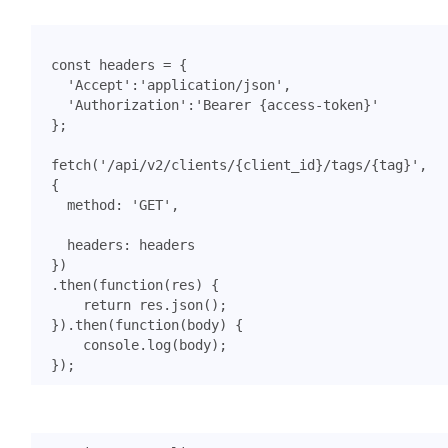
const
headers
=
{
'Accept'
:
'application/json'
,
'Authorization'
:
'Bearer {access-token}'
};
fetch
(
'/api/v2/clients/{client_id}/tags/{tag}'
,
{
method
:
'GET'
,
headers
:
headers
})
.
then
(
function
(
res
)
{
return
res
.
json
();
}).
then
(
function
(
body
)
{
console
.
log
(
body
);
});