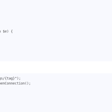
n
$e
)
{
gs/{tag}"
);
penConnection
();