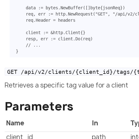
data
:=
bytes
.
NewBuffer
([]
byte
{
jsonReq
})
req
,
err
:=
http
.
NewRequest
(
"GET"
,
"/api/v2/c
req
.
Header
=
headers
client
:=
&
http
.
Client
{}
resp
,
err
:=
client
.
Do
(
req
)
// ...
}
GET /api/v2/clients/{client_id}/tags/{
Retrieves a specific tag value for a client
Parameters
Name
In
Ty
client_id
path
in