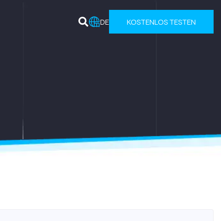
DE
KOSTENLOS TESTEN