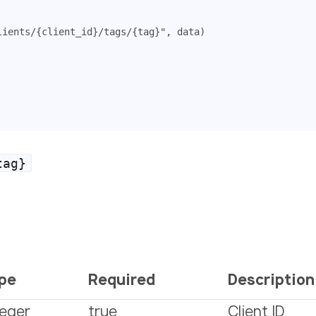
lients/{client_id}/tags/{tag}"
,
data
)
tag}
pe
Required
Description
teger
true
Client ID