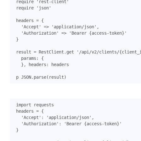
require
'rest-client'
require
'json'
headers
=
{
'Accept'
=>
'application/json'
,
'Authorization'
=>
'Bearer {access-token}'
}
result
=
RestClient
.
get
'/api/v2/clients/{client_
params
:
{
},
headers
:
headers
p
JSON
.
parse
(
result
)
import
requests
headers
=
{
'Accept'
:
'application/json'
,
'Authorization'
:
'Bearer {access-token}'
}