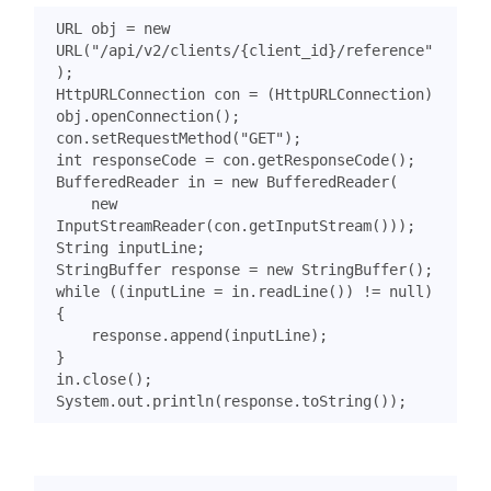
URL
obj
=
new
URL
(
"/api/v2/clients/{client_id}/reference"
);
HttpURLConnection
con
=
(
HttpURLConnection
)
obj
.
openConnection
();
con
.
setRequestMethod
(
"GET"
);
int
responseCode
=
con
.
getResponseCode
();
BufferedReader
in
=
new
BufferedReader
(
new
InputStreamReader
(
con
.
getInputStream
()));
String
inputLine
;
StringBuffer
response
=
new
StringBuffer
();
while
((
inputLine
=
in
.
readLine
())
!=
null
)
{
response
.
append
(
inputLine
);
}
in
.
close
();
System
.
out
.
println
(
response
.
toString
());