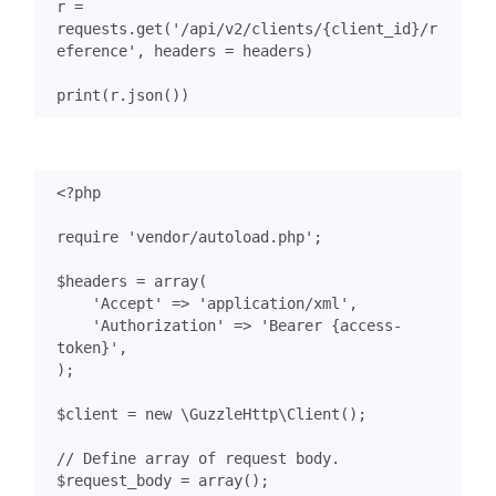
r
=
requests
.
get
(
'/api/v2/clients/
{client_id}
/r
eference'
,
headers
=
headers
)
print
(
r
.
json
())
<?
php
require
'vendor/autoload.php'
;
$headers
=
array
(
'Accept'
=>
'application/xml'
,
'Authorization'
=>
'Bearer {access-
token}'
,
);
$client
=
new
\GuzzleHttp\Client
();
$request_body
=
array
();