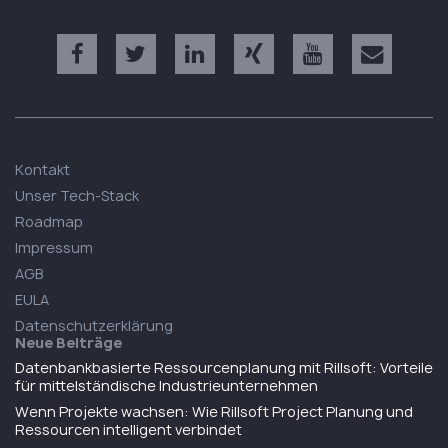
Kontakt
Unser Tech-Stack
Roadmap
Impressum
AGB
EULA
Datenschutzerklärung
Neue Beiträge
Datenbankbasierte Ressourcenplanung mit Rillsoft: Vorteile
für mittelständische Industrieunternehmen
Wenn Projekte wachsen: Wie Rillsoft Project Planung und
Ressourcen intelligent verbindet