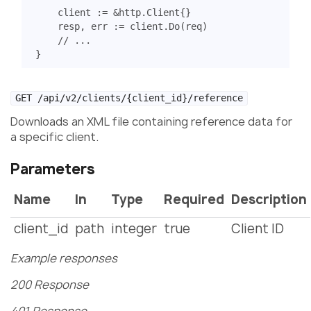
client
:=
&
http
.
Client
{}
resp
,
err
:=
client
.
Do
(
req
)
// ...
}
GET /api/v2/clients/{client_id}/reference
Downloads an XML file containing reference data for
a specific client.
Parameters
Name
In
Type
Required
Description
client_id
path
integer
true
Client ID
Example responses
200 Response
401 Response