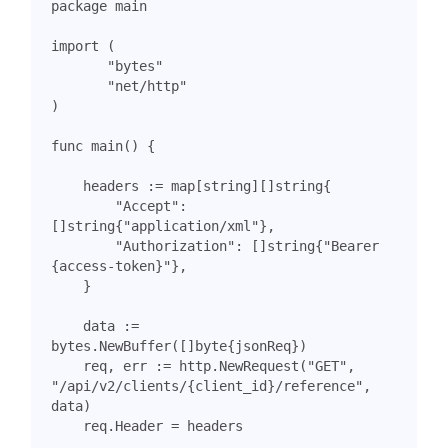
package
main
import
(
"bytes"
"net/http"
)
func
main
()
{
headers
:=
map
[
string
][]
string
{
"Accept"
:
[]
string
{
"application/xml"
},
"Authorization"
:
[]
string
{
"Bearer 
{access-token}"
},
}
data
:=
bytes
.
NewBuffer
([]
byte
{
jsonReq
})
req
,
err
:=
http
.
NewRequest
(
"GET"
,
"/api/v2/clients/{client_id}/reference"
,
data
)
req
.
Header
=
headers