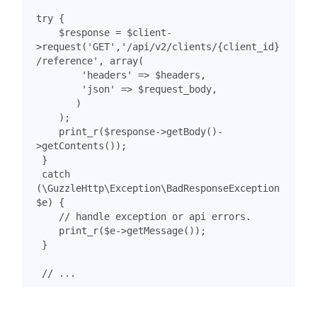
try
{
$response
=
$client
-
>
request
(
'GET'
,
'/api/v2/clients/{client_id}
/reference'
,
array
(
'headers'
=>
$headers
,
'json'
=>
$request_body
,
)
);
print_r
(
$response
->
getBody
()
-
>
getContents
());
}
catch
(
\GuzzleHttp\Exception\BadResponseException
$e
)
{
print_r
(
$e
->
getMessage
());
}