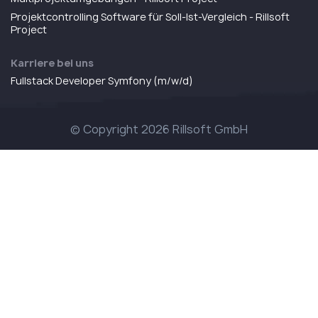
Projektcontrolling Software für Soll-Ist-Vergleich - Rillsoft
Project
Karriere bei uns
Fullstack Developer Symfony (m/w/d)
© Copyright 2026 Rillsoft GmbH