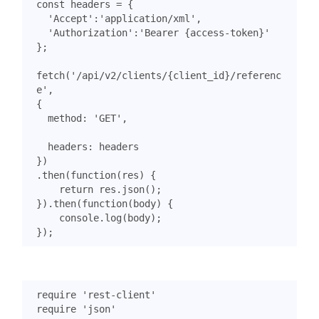
const
headers
=
{
'Accept'
:
'application/xml'
,
'Authorization'
:
'Bearer {access-token}'
};
fetch
(
'/api/v2/clients/{client_id}/referenc
e'
,
{
method
:
'GET'
,
headers
:
headers
})
.
then
(
function
(
res
)
{
return
res
.
json
();
}).
then
(
function
(
body
)
{
console
.
log
(
body
);
});
require
'rest-client'
require
'json'