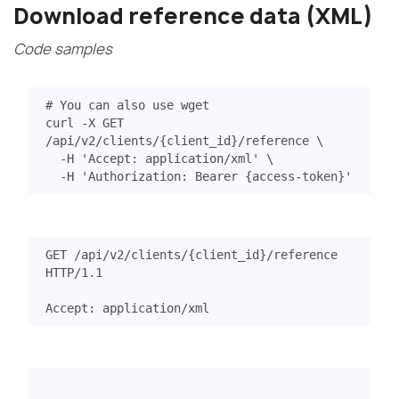
Download reference data (XML)
Code samples
# You can also use wget
curl -X GET 
/api/v2/clients/
{
client_id
}
/reference 
  -H 
'Accept: application/xml'
  -H 
'Authorization: Bearer {access-token}'
GET
/api/v2/clients/{client_id}/reference
HTTP
/
1.1