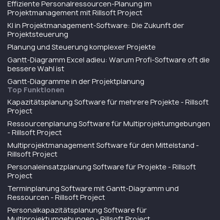
Effiziente Personalressourcen-Planung im
Projektmanagement mit Rillsoft Project
KI in Projektmanagement-Software: Die Zukunft der
Projektsteuerung
Planung und Steuerung komplexer Projekte
Gantt-Diagramm Excel adieu: Warum Profi-Software oft die
bessere Wahl ist
Gantt-Diagramme in der Projektplanung
Top Funktionen
Kapazitätsplanung Software für mehrere Projekte - Rillsoft
Project
Ressourcenplanung Software für Multiprojektumgebungen
- Rillsoft Project
Multiprojektmanagement Software für den Mittelstand -
Rillsoft Project
Personaleinsatzplanung Software für Projekte - Rillsoft
Project
Terminplanung Software mit Gantt-Diagramm und
Ressourcen - Rillsoft Project
Personalkapazitätsplanung Software für
Multiprojektumgebungen - Rillsoft Project