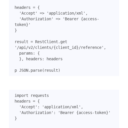
headers
=
{
'Accept'
=>
'application/xml'
,
'Authorization'
=>
'Bearer {access-
token}'
}
result
=
RestClient
.
get
'/api/v2/clients/{client_id}/reference'
,
params
:
{
},
headers
:
headers
p
JSON
.
parse
(
result
)
import
requests
headers
=
{
'Accept'
:
'application/xml'
,
'Authorization'
:
'Bearer {access-token}'
}