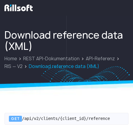
zur Hauptseite
Download reference data
(XML)
Home
REST API-Dokumentation
API-Referenz
RIS — V2
Download reference data (XML)
GET
/api/v2/clients/{client_id}/reference