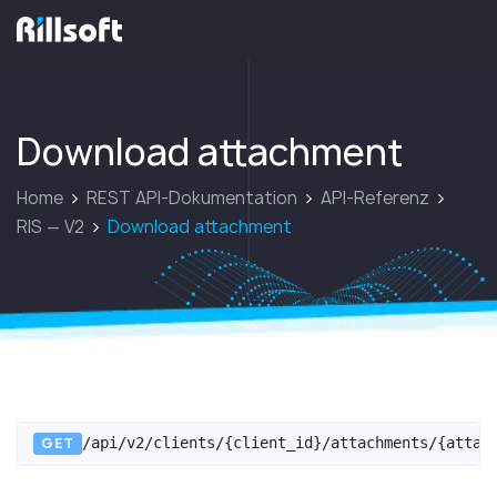
zur Hauptseite
Download attachment
Home
REST API-Dokumentation
API-Referenz
RIS — V2
Download attachment
GET
/api/v2/clients/{client_id}/attachments/{attac