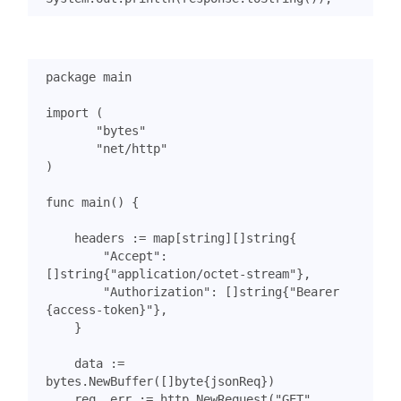
package
main
import
(
"bytes"
"net/http"
)
func
main
()
{
headers
:=
map
[
string
][]
string
{
"Accept"
:
[]
string
{
"application/octet-stream"
},
"Authorization"
:
[]
string
{
"Bearer 
{access-token}"
},
}
data
:=
bytes
.
NewBuffer
([]
byte
{
jsonReq
})
req
,
err
:=
http
.
NewRequest
(
"GET"
,