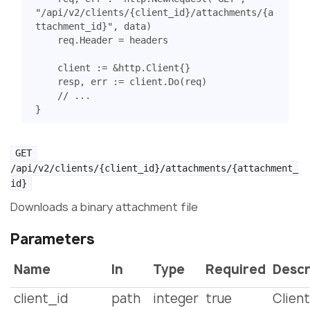
"/api/v2/clients/{client_id}/attachments/{a
ttachment_id}"
,
data
)
req
.
Header
=
headers
client
:=
&
http
.
Client
{}
resp
,
err
:=
client
.
Do
(
req
)
// ...
}
GET 
/api/v2/clients/{client_id}/attachments/{attachment_
id}
Downloads a binary attachment file
Parameters
Name
In
Type
Required
Descr
client_id
path
integer
true
Client