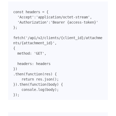
const
headers
=
{
'Accept'
:
'application/octet-stream'
,
'Authorization'
:
'Bearer {access-token}'
};
fetch
(
'/api/v2/clients/{client_id}/attachme
nts/{attachment_id}'
,
{
method
:
'GET'
,
headers
:
headers
})
.
then
(
function
(
res
)
{
return
res
.
json
();
}).
then
(
function
(
body
)
{
console
.
log
(
body
);
});