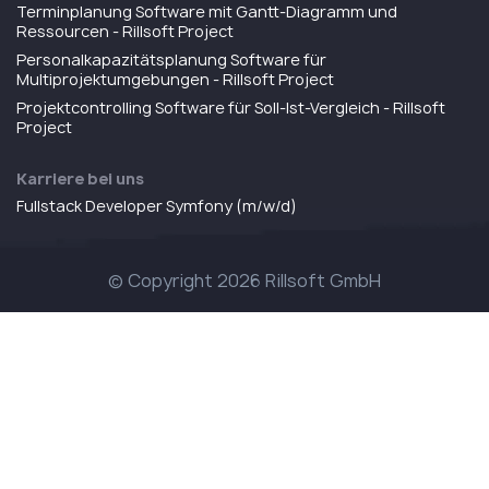
Terminplanung Software mit Gantt-Diagramm und
Ressourcen - Rillsoft Project
Personalkapazitätsplanung Software für
Multiprojektumgebungen - Rillsoft Project
Projektcontrolling Software für Soll-Ist-Vergleich - Rillsoft
Project
Karriere bei uns
Fullstack Developer Symfony (m/w/d)
© Copyright 2026 Rillsoft GmbH