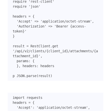
require
'rest-client'
require
'json'
headers
=
{
'Accept'
=>
'application/octet-stream'
,
'Authorization'
=>
'Bearer {access-
token}'
}
result
=
RestClient
.
get
'/api/v2/clients/{client_id}/attachments/{a
ttachment_id}'
,
params
:
{
},
headers
:
headers
p
JSON
.
parse
(
result
)
import
requests
headers
=
{
'Accept'
:
'application/octet-stream'
,