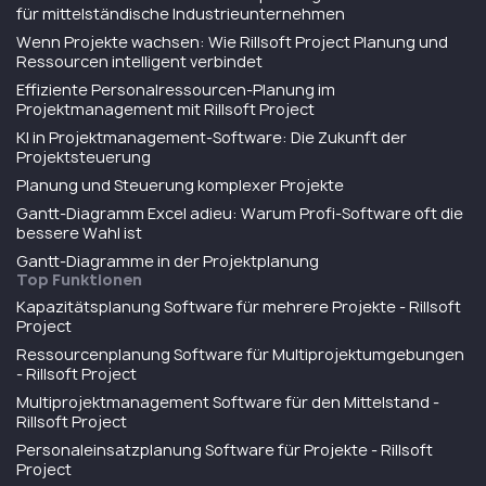
für mittelständische Industrieunternehmen
Wenn Projekte wachsen: Wie Rillsoft Project Planung und
Ressourcen intelligent verbindet
Effiziente Personalressourcen-Planung im
Projektmanagement mit Rillsoft Project
KI in Projektmanagement-Software: Die Zukunft der
Projektsteuerung
Planung und Steuerung komplexer Projekte
Gantt-Diagramm Excel adieu: Warum Profi-Software oft die
bessere Wahl ist
Gantt-Diagramme in der Projektplanung
Top Funktionen
Kapazitätsplanung Software für mehrere Projekte - Rillsoft
Project
Ressourcenplanung Software für Multiprojektumgebungen
- Rillsoft Project
Multiprojektmanagement Software für den Mittelstand -
Rillsoft Project
Personaleinsatzplanung Software für Projekte - Rillsoft
Project