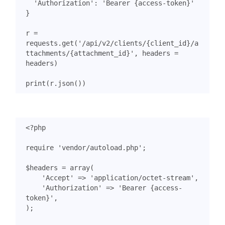
'Authorization'
:
'Bearer {access-token}'
}
r
=
requests
.
get
(
'/api/v2/clients/
{client_id}
/a
ttachments/
{attachment_id}
'
,
headers
=
headers
)
print
(
r
.
json
())
<?
php
require
'vendor/autoload.php'
;
$headers
=
array
(
'Accept'
=>
'application/octet-stream'
,
'Authorization'
=>
'Bearer {access-
token}'
,
);