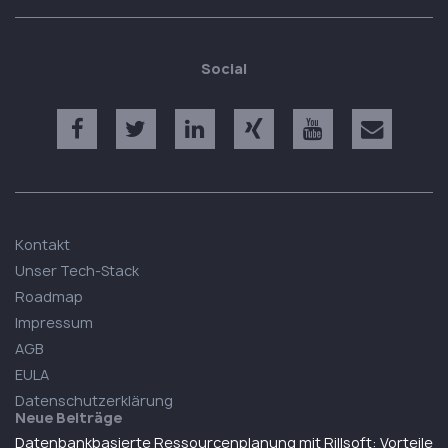
Social
Kontakt
Unser Tech-Stack
Roadmap
Impressum
AGB
EULA
Datenschutzerklärung
Neue Beiträge
Datenbankbasierte Ressourcenplanung mit Rillsoft: Vorteile