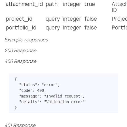
attachment_id
path
integer
true
Attac
ID
project_id
query
integer
false
Projec
portfolio_id
query
integer
false
Portfo
Example responses
200 Response
400 Response
{
"status"
:
"error"
,
"code"
:
400
,
"message"
:
"Invalid request"
,
"details"
:
"Validation error"
}
401 Response