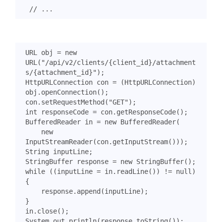
URL
obj
=
new
URL
(
"/api/v2/clients/{client_id}/attachment
s/{attachment_id}"
);
HttpURLConnection
con
=
(
HttpURLConnection
)
obj
.
openConnection
();
con
.
setRequestMethod
(
"GET"
);
int
responseCode
=
con
.
getResponseCode
();
BufferedReader
in
=
new
BufferedReader
(
new
InputStreamReader
(
con
.
getInputStream
()));
String
inputLine
;
StringBuffer
response
=
new
StringBuffer
();
while
((
inputLine
=
in
.
readLine
())
!=
null
)
{
response
.
append
(
inputLine
);
}
in
.
close
();
System
.
out
.
println
(
response
.
toString
());