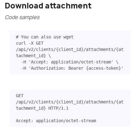
Download attachment
Code samples
# You can also use wget
curl -X GET 
/api/v2/clients/
{
client_id
}
/attachments/
{
at
tachment_id
}
  -H 
'Accept: application/octet-stream'
  -H 
'Authorization: Bearer {access-token}'
GET
/api/v2/clients/{client_id}/attachments/{at
tachment_id}
HTTP
/
1.1