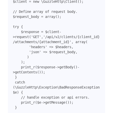
$client
=
new
\GuzzleHttp\Client
();
$request_body
=
array
();
try
{
$response
=
$client
-
>
request
(
'GET'
,
'/api/v2/clients/{client_id}
/attachments/{attachment_id}'
,
array
(
'headers'
=>
$headers
,
'json'
=>
$request_body
,
)
);
print_r
(
$response
->
getBody
()
-
>
getContents
());
}
catch
(
\GuzzleHttp\Exception\BadResponseException
$e
)
{
print_r
(
$e
->
getMessage
());
}