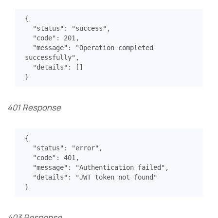
{
"status"
:
"success"
,
"code"
:
201
,
"message"
:
"Operation completed 
successfully"
,
"details"
:
[]
}
401 Response
{
"status"
:
"error"
,
"code"
:
401
,
"message"
:
"Authentication failed"
,
"details"
:
"JWT token not found"
}
403 Response