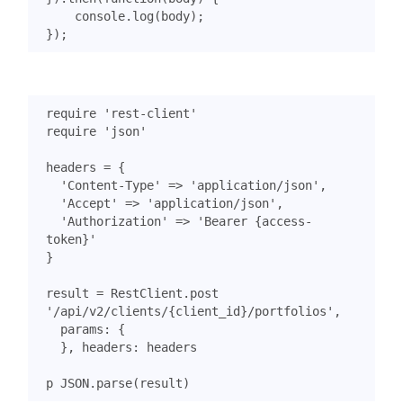
console
.
log
(
body
);
});
require
'rest-client'
require
'json'
headers
=
{
'Content-Type'
=>
'application/json'
,
'Accept'
=>
'application/json'
,
'Authorization'
=>
'Bearer {access-
token}'
}
result
=
RestClient
.
post
'/api/v2/clients/{client_id}/portfolios'
,
params
:
{
},
headers
:
headers
p
JSON
.
parse
(
result
)