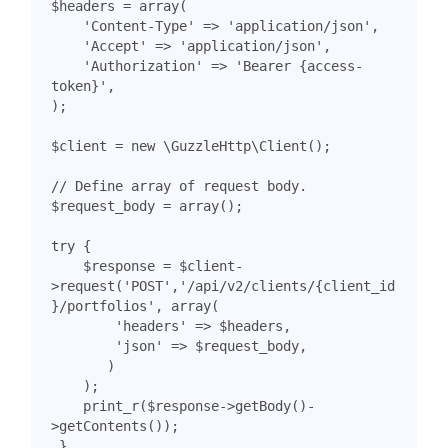
$headers
=
array
(
'Content-Type'
=>
'application/json'
,
'Accept'
=>
'application/json'
,
'Authorization'
=>
'Bearer {access-
token}'
,
);
$client
=
new
\GuzzleHttp\Client
();
$request_body
=
array
();
try
{
$response
=
$client
-
>
request
(
'POST'
,
'/api/v2/clients/{client_id
}/portfolios'
,
array
(
'headers'
=>
$headers
,
'json'
=>
$request_body
,
)
);
print_r
(
$response
->
getBody
()
-
>
getContents
());
}