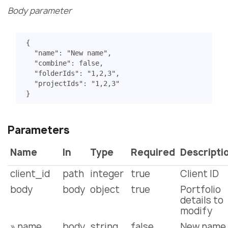
Body parameter
{
"name"
:
"New name"
,
"combine"
:
false
,
"folderIds"
:
"1,2,3"
,
"projectIds"
:
"1,2,3"
}
Parameters
Name
In
Type
Required
Descripti
client_id
path
integer
true
Client ID
body
body
object
true
Portfolio
details to
modify
» name
body
string
false
New name