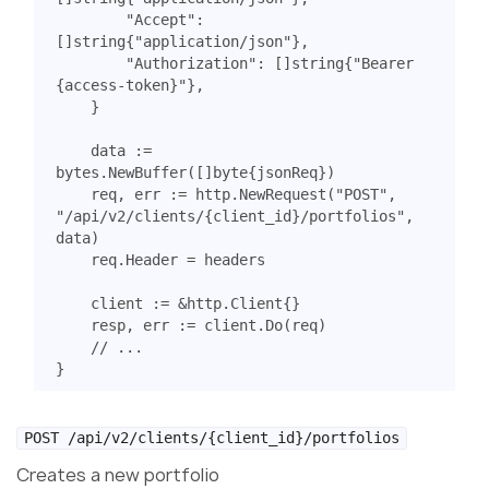
"Accept"
:
[]
string
{
"application/json"
},
"Authorization"
:
[]
string
{
"Bearer 
{access-token}"
},
}
data
:=
bytes
.
NewBuffer
([]
byte
{
jsonReq
})
req
,
err
:=
http
.
NewRequest
(
"POST"
,
"/api/v2/clients/{client_id}/portfolios"
,
data
)
req
.
Header
=
headers
client
:=
&
http
.
Client
{}
resp
,
err
:=
client
.
Do
(
req
)
// ...
}
POST /api/v2/clients/{client_id}/portfolios
Creates a new portfolio