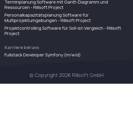
Terminplanung Software mit Gantt-Diagramm und
Ressourcen - Rillsoft Project
Personalkapazitätsplanung Software für
Multiprojektumgebungen - Rillsoft Project
Projektcontrolling Software für Soll-Ist-Vergleich - Rillsoft
Project
Karriere bei uns
Fullstack Developer Symfony (m/w/d)
© Copyright 2026 Rillsoft GmbH