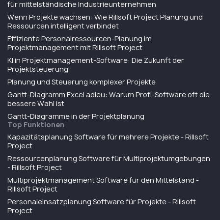
für mittelständische Industrieunternehmen
Wenn Projekte wachsen: Wie Rillsoft Project Planung und
Ressourcen intelligent verbindet
Effiziente Personalressourcen-Planung im
Projektmanagement mit Rillsoft Project
KI in Projektmanagement-Software: Die Zukunft der
Projektsteuerung
Planung und Steuerung komplexer Projekte
Gantt-Diagramm Excel adieu: Warum Profi-Software oft die
bessere Wahl ist
Gantt-Diagramme in der Projektplanung
Top Funktionen
Kapazitätsplanung Software für mehrere Projekte - Rillsoft
Project
Ressourcenplanung Software für Multiprojektumgebungen
- Rillsoft Project
Multiprojektmanagement Software für den Mittelstand -
Rillsoft Project
Personaleinsatzplanung Software für Projekte - Rillsoft
Project