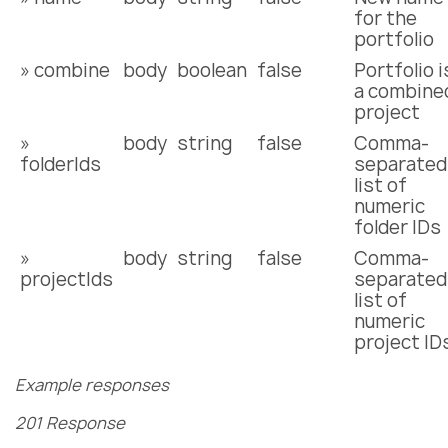
for the
portfolio
» combine
body
boolean
false
Portfolio i
a combine
project
»
body
string
false
Comma-
folderIds
separated
list of
numeric
folder IDs
»
body
string
false
Comma-
projectIds
separated
list of
numeric
project ID
Example responses
201 Response