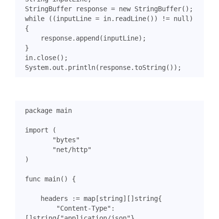
StringBuffer
response
=
new
StringBuffer
();
while
((
inputLine
=
in
.
readLine
())
!=
null
)
{
response
.
append
(
inputLine
);
}
in
.
close
();
System
.
out
.
println
(
response
.
toString
());
package
main
import
(
"bytes"
"net/http"
)
func
main
()
{
headers
:=
map
[
string
][]
string
{
"Content-Type"
:
[]
string
{
"application/json"
},