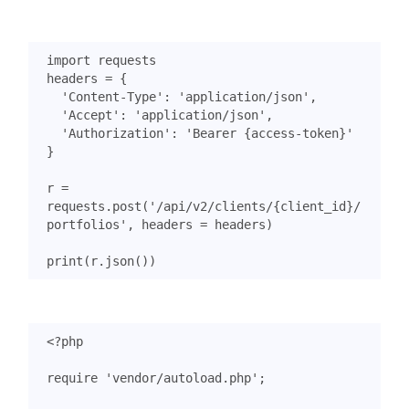
import
requests
headers
=
{
'Content-Type'
:
'application/json'
,
'Accept'
:
'application/json'
,
'Authorization'
:
'Bearer {access-token}'
}
r
=
requests
.
post
(
'/api/v2/clients/
{client_id}
/
portfolios'
,
headers
=
headers
)
print
(
r
.
json
())
<?
php
require
'vendor/autoload.php'
;