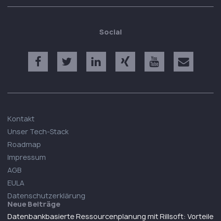
Social
Kontakt
Unser Tech-Stack
Roadmap
Impressum
AGB
EULA
Datenschutzerklärung
Neue Beiträge
Datenbankbasierte Ressourcenplanung mit Rillsoft: Vorteile