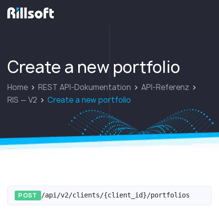
zur Hauptseite
Create a new portfolio
Home
REST API-Dokumentation
API-Referenz
RIS — V2
Create a new portfolio
POST
/api/v2/clients/{client_id}/portfolios