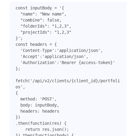
const
inputBody
=
}'
;
const
headers
=
{
'Content-Type'
:
'application/json'
,
'Accept'
:
'application/json'
,
'Authorization'
:
'Bearer {access-token}'
};
fetch
(
'/api/v2/clients/{client_id}/portfoli
os'
,
{
method
:
'POST'
,
body
:
inputBody
,
headers
:
headers
})
.
then
(
function
(
res
)
{
return
res
.
json
();
}).
then
(
function
(
body
)
{