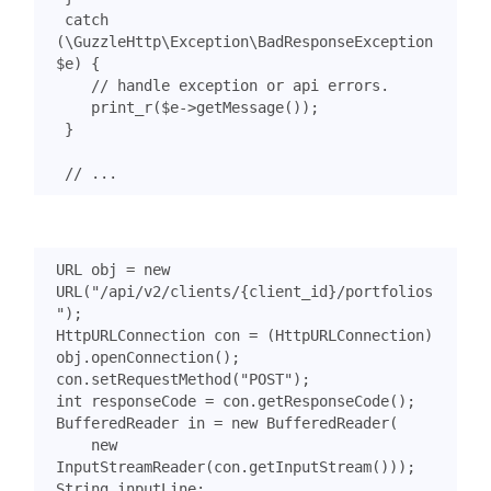
catch
(
\GuzzleHttp\Exception\BadResponseException
$e
)
{
print_r
(
$e
->
getMessage
());
}
URL
obj
=
new
URL
(
"/api/v2/clients/{client_id}/portfolios
"
);
HttpURLConnection
con
=
(
HttpURLConnection
)
obj
.
openConnection
();
con
.
setRequestMethod
(
"POST"
);
int
responseCode
=
con
.
getResponseCode
();
BufferedReader
in
=
new
BufferedReader
(
new
InputStreamReader
(
con
.
getInputStream
()));
String
inputLine
;