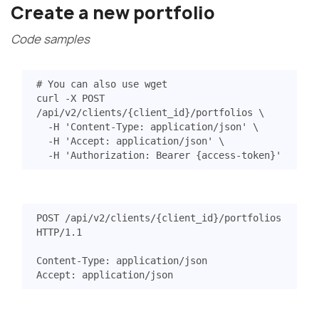
Create a new portfolio
Code samples
# You can also use wget
curl -X POST 
/api/v2/clients/
{
client_id
}
/portfolios 
  -H 
'Content-Type: application/json'
  -H 
'Accept: application/json'
  -H 
'Authorization: Bearer {access-token}'
POST
/api/v2/clients/{client_id}/portfolios
HTTP
/
1.1